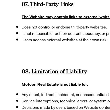
07. Third-Party Links
The Website may contain links to external websi
Does not control or endorse third‑party websites.
Is not responsible for their content, accuracy, or p
Users access external websites at their own risk.
08. Limitation of Liability
Motoon Real Estate is not liable for:
Any direct, indirect, incidental, or consequential
Service interruptions, technical errors, or system 
Decisions made by users based on Website conten