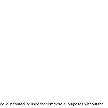
d, distributed, or used for commercial purposes without the 