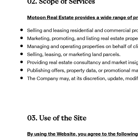
02. Scope of Services
Motoon Real Estate provides a wide range of prop
Selling and leasing residential and commercial pro
Marketing, promoting, and listing real estate prope
Managing and operating properties on behalf of cli
Selling, leasing, or marketing land parcels.
Providing real estate consultancy and market insig
Publishing offers, property data, or promotional ma
The Company may, at its discretion, update, modify
03. Use of the Site
By using the Website, you agree to the following