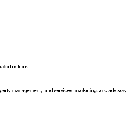
ated entities.
roperty management, land services, marketing, and advisory 