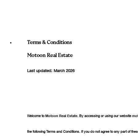
Who We Are
What We Do
Our Projects
العربية
Terms & Conditions
Motoon Real Estate
Last updated: March 2026
Welcome to
Motoon Real Estate
. By accessing or using our website
mo
the following Terms and Conditions. If you do not agree to any part of the