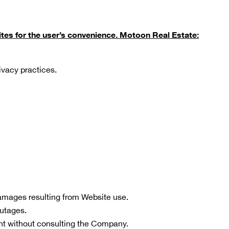
tes for the user’s convenience. Motoon Real Estate:
rivacy practices.
 damages resulting from Website use.
outages.
t without consulting the Company.