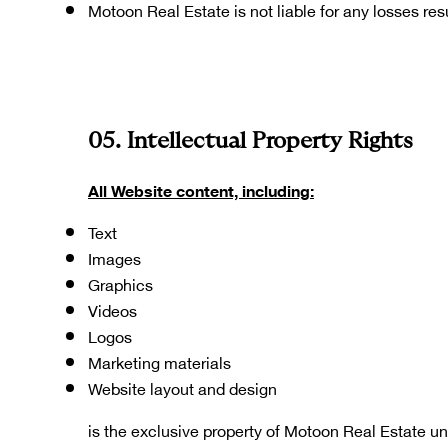
Motoon Real Estate is not liable for any losses re
05. Intellectual Property Rights
All Website content, including:
Text
Images
Graphics
Videos
Logos
Marketing materials
Website layout and design
is the exclusive property of Motoon Real Estate un