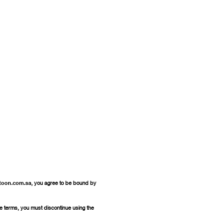
toon.com.sa
, you agree to be bound by
se terms, you must discontinue using the