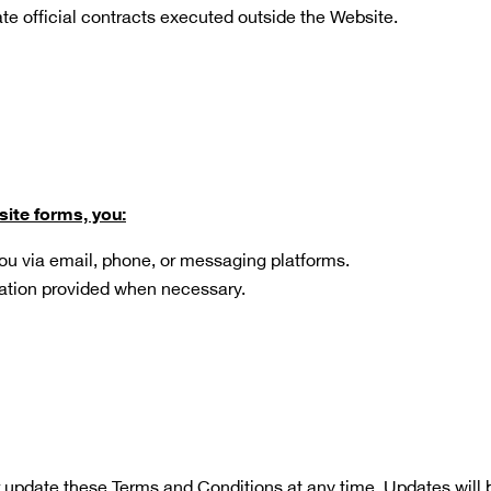
ate official contracts executed outside the Website.
site forms, you:
ou via email, phone, or messaging platforms.
ation provided when necessary.
 update these Terms and Conditions at any time. Updates will b