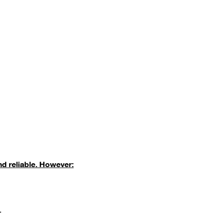
nd reliable. However:
.