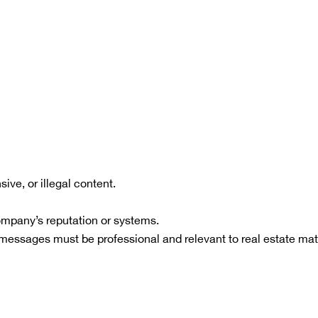
ive, or illegal content.
ompany’s reputation or systems.
messages must be professional and relevant to real estate mat