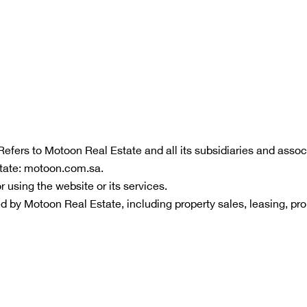
 Refers to Motoon Real Estate and all its subsidiaries and associ
state: motoon.com.sa.
r using the website or its services.
ided by Motoon Real Estate, including property sales, leasing, p