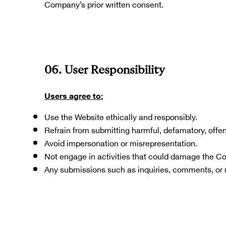
Company’s prior written consent. 
06. User Responsibility
Users agree to:
Use the Website ethically and responsibly.
Refrain from submitting harmful, defamatory, offens
Avoid impersonation or misrepresentation.
Not engage in activities that could damage the C
Any submissions such as inquiries, comments, or 