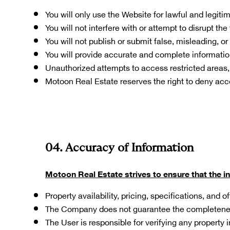
You will only use the Website for lawful and legiti
You will not interfere with or attempt to disrupt the
You will not publish or submit false, misleading, or
You will provide accurate and complete informatio
Unauthorized attempts to access restricted areas, s
Motoon Real Estate reserves the right to deny acc
04. Accuracy of Information
Motoon Real Estate strives to ensure that the i
Property availability, pricing, specifications, and
The Company does not guarantee the completenes
The User is responsible for verifying any property