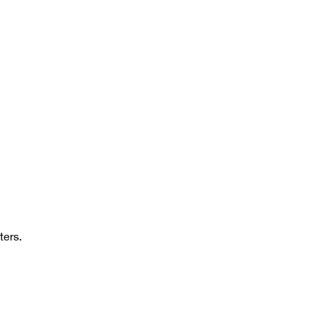
ters.