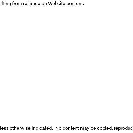
sulting from reliance on Website content.
less otherwise indicated.  No content may be copied, reproduce