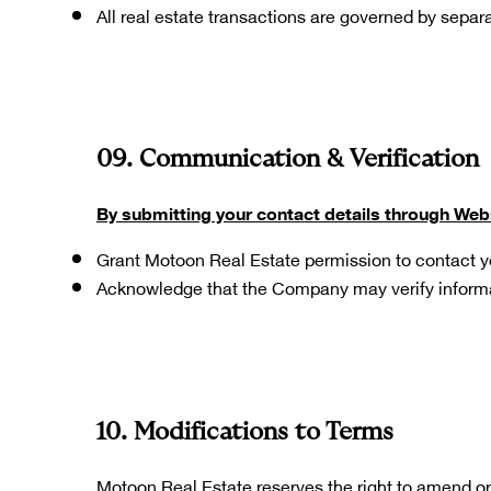
All real estate transactions are governed by separ
09. Communication & Verification
By submitting your contact details through Web
Grant Motoon Real Estate permission to contact y
Acknowledge that the Company may verify inform
10. Modifications to Terms
Motoon Real Estate reserves the right to amend or